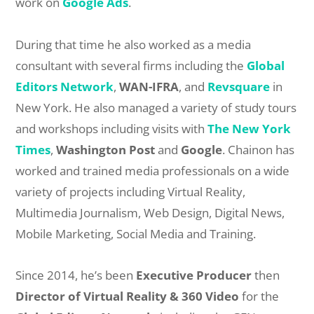
work on
Google Ads
.
During that time he also worked as a media
consultant with several firms including the
Global
Editors Network
,
WAN-IFRA
, and
Revsquare
in
New York. He also managed a variety of study tours
and workshops including visits with
The New York
Times
,
Washington Post
and
Google
. Chainon has
worked and trained media professionals on a wide
variety of projects including Virtual Reality,
Multimedia Journalism, Web Design, Digital News,
Mobile Marketing, Social Media and Training.
Since 2014, he’s been
Executive Producer
then
Director of Virtual Reality & 360 Video
for the