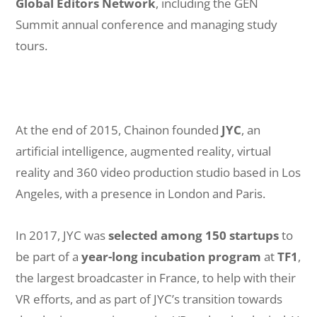
Global Editors Network
, including the GEN
Summit annual conference and managing study
tours.
At the end of 2015, Chainon founded
JYC
, an
artificial intelligence, augmented reality, virtual
reality and 360 video production studio based in Los
Angeles, with a presence in London and Paris.
In 2017, JYC was
selected among 150 startups
to
be part of a
year-long incubation program
at
TF1
,
the largest broadcaster in France, to help with their
VR efforts, and as part of JYC’s transition towards