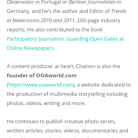
Observador
in Portugal or
Berliner Journalisten
in
Germany, and he’s the author and Editor of
Trends
in Newsrooms 2010 and 2011
, 200-page industry
reports. He also contributed to the book
Participatory Journalism: Guarding Open Gates at
Online Newspapers
.
A content producer at heart, Chainon is also the
founder of OOAworld.com
(
https://www.ooaworld.com
), a website dedicated to
the production of multimedia storytelling including
photos, videos, writing and more.
He continues to publish creative photo series,
written articles, stories, videos, documentaries and