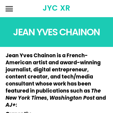
JYC XR
JEAN YVES CHAINON
Jean Yves Chainon is a French-
American artist and award-winning
journalist, digital entrepreneur,
content creator, and tech/media
consultant whose work has been
featured in publications such as
The
New York Times
,
Washington Post
and
AJ+
: