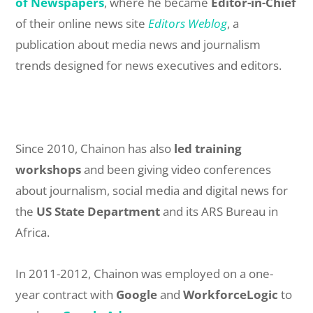
of Newspapers
, where he became
Editor-in-Chief
of their online news site
Editors Weblog
, a
publication about media news and journalism
trends designed for news executives and editors.
Since 2010, Chainon has also
led training
workshops
and been giving video conferences
about journalism, social media and digital news for
the
US State Department
and its ARS Bureau in
Africa.
In 2011-2012, Chainon was employed on a one-
year contract with
Google
and
WorkforceLogic
to