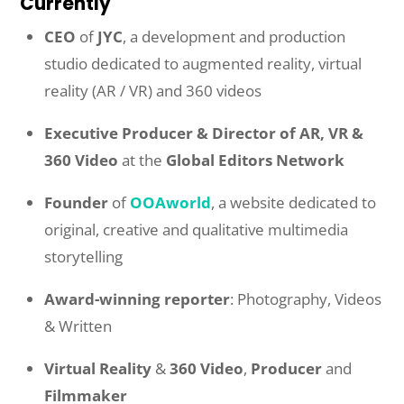
Currently
CEO
of
JYC
, a development and production
studio dedicated to augmented reality, virtual
reality (AR / VR) and 360 videos
Executive Producer & Director of AR, VR &
360 Video
at the
Global Editors Network
Founder
of
OOAworld
, a website dedicated to
original, creative and qualitative multimedia
storytelling
Award-winning reporter
: Photography, Videos
& Written
Virtual Reality
&
360 Video
,
Producer
and
Filmmaker