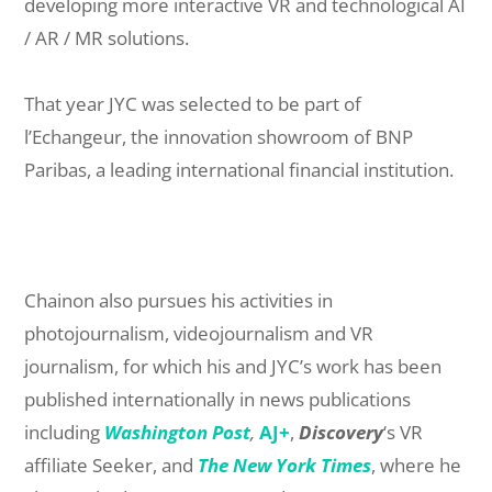
developing more interactive VR and technological AI
/ AR / MR solutions.
That year JYC was selected to be part of
l’Echangeur, the innovation showroom of BNP
Paribas, a leading international financial institution.
Chainon also pursues his activities in
photojournalism, videojournalism and VR
journalism, for which his and JYC’s work has been
published internationally in news publications
including
Washington Post
,
AJ+
,
Discovery
‘s VR
affiliate Seeker, and
The New York Times
, where he