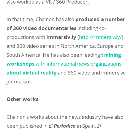
also worked as a VR / 360 Producer.
In that time, Chainon has also
produced a number
of 360 video documentaries
including co-
productions with
Immersiv.ly
(
http://immersiv.ly/
)
and 360 video series in North America, Europe and
South America. He has also been leading
training
workshops
with international news organizations
about virtual reality
and 360 video and immersive
journalism.
Other works
Chainon’s works about the news industry have also
been published in
El
Periodico
in Spain,
El