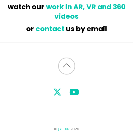
watch our
work in AR, VR and 360
videos
or
contact
us by email
Back
to
top
©
JYC XR
2026