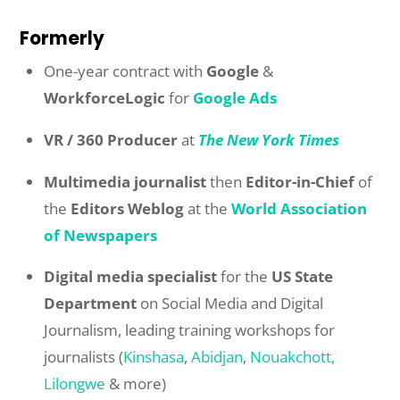
Formerly
One-year contract with
Google
&
WorkforceLogic
for
Google Ads
VR / 360 Producer
at
The New York Times
Multimedia journalist
then
Editor-in-Chief
of
the
Editors Weblog
at the
World Association
of Newspapers
Digital media specialist
for the
US State
Department
on Social Media and Digital
Journalism, leading training workshops for
journalists (
Kinshasa
,
Abidjan
,
Nouakchott,
Lilongwe
& more)