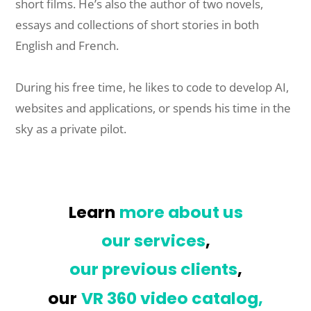
short films. He’s also the author of two novels,
essays and collections of short stories in both
English and French.
During his free time, he likes to code to develop AI,
websites and applications, or spends his time in the
sky as a private pilot.
Learn
more about us
our services
,
our previous clients
,
our
VR 360 video catalog,