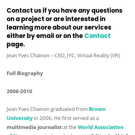
Contact us if you have any questions
on a project or are interested in
learning more about our services
either by email or on the
Contact
page
.
Jean Yves Chainon – CEO, JYC, Virtual Reality (VR)
Full Biography
2006-2010
Jean Yves Chainon graduated from
Brown
University
in 2006. He first served as a
multimedia journalist
at the
World Association